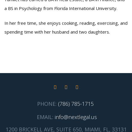
a BS in Psychology from Florida International University.
In her free time, she enjoys cooking, reading, exercising, and
spending time with her husband and two daughters.
PHONE:
(786) 785-1715
EMAIL:
info@nextlegal.us
1200 BRICKELL AVE, SUITE 650, MIAMI, FL, 33131