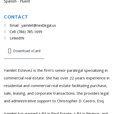
Spanish - Fluent
CONTACT
Email : yamilet@nextlegal.us
Cell: (786) 785-1699
LinkedIN
Download vCard
Yamilet Estevez is the firm’s senior paralegal specializing in
commercial real estate. She has over 22 years experience in
residential and commercial real estate facilitating purchase,
sale, leasing, and corporate transactions. She provides legal
and administrative support to Christopher D. Castro, Esq.
Yamilet has earned a BA in Real Estate, a BA in Finance, and