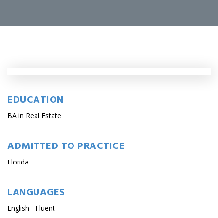
EDUCATION
BA in Real Estate
ADMITTED TO PRACTICE
Florida
LANGUAGES
English - Fluent