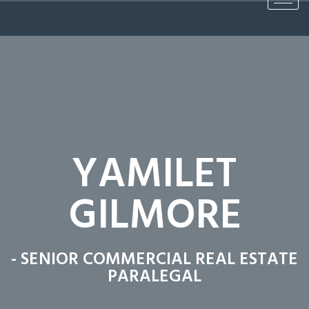
YAMILET
GILMORE
- SENIOR COMMERCIAL REAL ESTATE
PARALEGAL